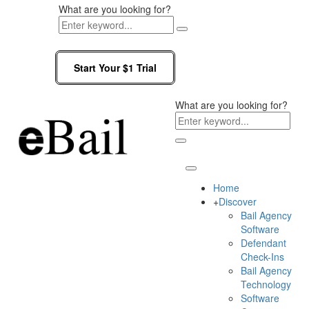
What are you looking for?
Start Your $1 Trial
What are you looking for?
Home
+
Discover
Bail Agency
Software
Defendant
Check-Ins
Bail Agency
Technology
Software