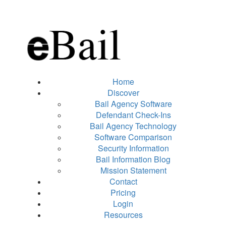
Home
Discover
Bail Agency Software
Defendant Check-Ins
Bail Agency Technology
Software Comparison
Security Information
Bail Information Blog
Mission Statement
Contact
Pricing
Login
Resources