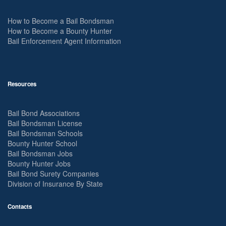
How to Become a Bail Bondsman
How to Become a Bounty Hunter
Bail Enforcement Agent Information
Resources
Bail Bond Associations
Bail Bondsman License
Bail Bondsman Schools
Bounty Hunter School
Bail Bondsman Jobs
Bounty Hunter Jobs
Bail Bond Surety Companies
Division of Insurance By State
Contacts