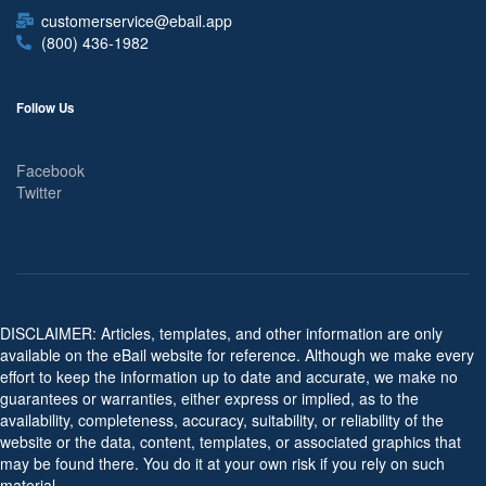
customerservice@ebail.app
(800) 436-1982
Follow Us
Facebook
Twitter
DISCLAIMER: Articles, templates, and other information are only
available on the eBail website for reference. Although we make every
effort to keep the information up to date and accurate, we make no
guarantees or warranties, either express or implied, as to the
availability, completeness, accuracy, suitability, or reliability of the
website or the data, content, templates, or associated graphics that
may be found there. You do it at your own risk if you rely on such
material.