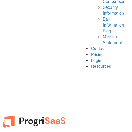
Comparison
Security
Information
Bail
Information
Blog
Mission
Statement
Contact
Pricing
Login
Resources