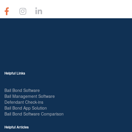
Helpful Links
Bail Bond Software
Bail Management Software
Defendant Check-ins
Bail Bond App Solution
Bail Bond Software Comparison
Helpful Articles