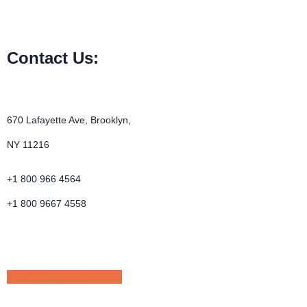
Contact Us:
670 Lafayette Ave, Brooklyn,
NY 11216
+1 800 966 4564
+1 800 9667 4558
email@example.com