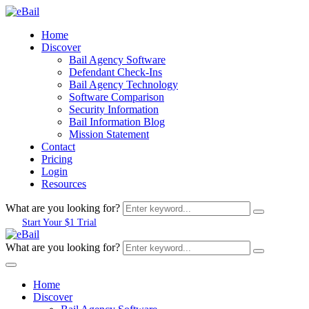
Home
Discover
Bail Agency Software
Defendant Check-Ins
Bail Agency Technology
Software Comparison
Security Information
Bail Information Blog
Mission Statement
Contact
Pricing
Login
Resources
What are you looking for?
Start Your $1 Trial
What are you looking for?
Home
Discover