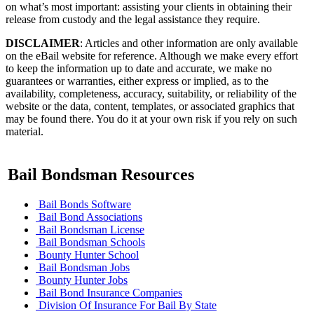
on what’s most important: assisting your clients in obtaining their
release from custody and the legal assistance they require.
DISCLAIMER
: Articles and other information are only available
on the eBail website for reference. Although we make every effort
to keep the information up to date and accurate, we make no
guarantees or warranties, either express or implied, as to the
availability, completeness, accuracy, suitability, or reliability of the
website or the data, content, templates, or associated graphics that
may be found there. You do it at your own risk if you rely on such
material.
Bail Bondsman Resources
Bail Bonds Software
Bail Bond Associations
Bail Bondsman License
Bail Bondsman Schools
Bounty Hunter School
Bail Bondsman Jobs
Bounty Hunter Jobs
Bail Bond Insurance Companies
Division Of Insurance For Bail By State