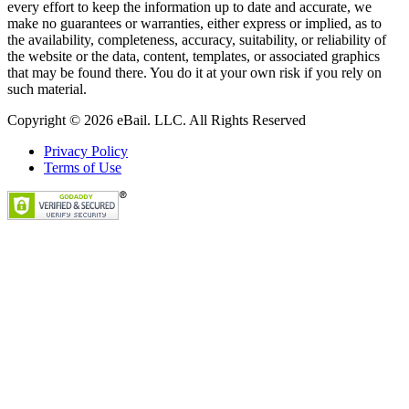
every effort to keep the information up to date and accurate, we
make no guarantees or warranties, either express or implied, as to
the availability, completeness, accuracy, suitability, or reliability of
the website or the data, content, templates, or associated graphics
that may be found there. You do it at your own risk if you rely on
such material.
Copyright © 2026 eBail. LLC. All Rights Reserved
Privacy Policy
Terms of Use