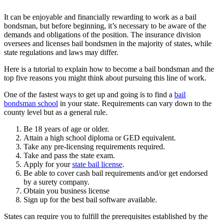
It can be enjoyable and financially rewarding to work as a bail
bondsman, but before beginning, it’s necessary to be aware of the
demands and obligations of the position. The insurance division
oversees and licenses bail bondsmen in the majority of states, while
state regulations and laws may differ.
Here is a tutorial to explain how to become a bail bondsman and the
top five reasons you might think about pursuing this line of work.
One of the fastest ways to get up and going is to find a
bail
bondsman school
in your state. Requirements can vary down to the
county level but as a general rule.
Be 18 years of age or older.
Attain a high school diploma or GED equivalent.
Take any pre-licensing requirements required.
Take and pass the state exam.
Apply for your
state bail license
.
Be able to cover cash bail requirements and/or get endorsed
by a surety company.
Obtain you business license
Sign up for the best bail software available.
States can require you to fulfill the prerequisites established by the