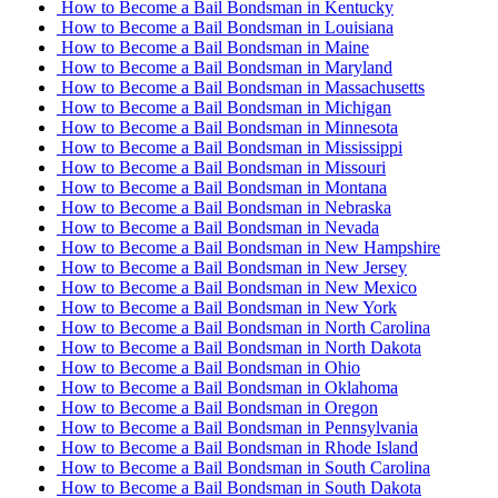
How to Become a Bail Bondsman in Kentucky
How to Become a Bail Bondsman in Louisiana
How to Become a Bail Bondsman in Maine
How to Become a Bail Bondsman in Maryland
How to Become a Bail Bondsman in Massachusetts
How to Become a Bail Bondsman in Michigan
How to Become a Bail Bondsman in Minnesota
How to Become a Bail Bondsman in Mississippi
How to Become a Bail Bondsman in Missouri
How to Become a Bail Bondsman in Montana
How to Become a Bail Bondsman in Nebraska
How to Become a Bail Bondsman in Nevada
How to Become a Bail Bondsman in New Hampshire
How to Become a Bail Bondsman in New Jersey
How to Become a Bail Bondsman in New Mexico
How to Become a Bail Bondsman in New York
How to Become a Bail Bondsman in North Carolina
How to Become a Bail Bondsman in North Dakota
How to Become a Bail Bondsman in Ohio
How to Become a Bail Bondsman in Oklahoma
How to Become a Bail Bondsman in Oregon
How to Become a Bail Bondsman in Pennsylvania
How to Become a Bail Bondsman in Rhode Island
How to Become a Bail Bondsman in South Carolina
How to Become a Bail Bondsman in South Dakota