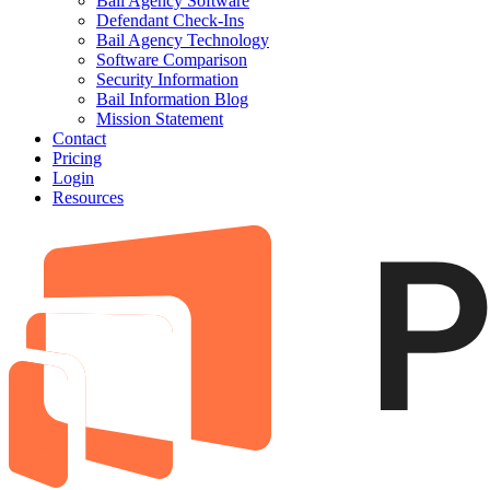
Bail Agency Software
Defendant Check-Ins
Bail Agency Technology
Software Comparison
Security Information
Bail Information Blog
Mission Statement
Contact
Pricing
Login
Resources