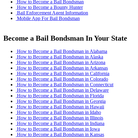
How to Become a Bail Bondsman
How to Become a Bounty Hunter
Bail Enforcement Agent Information
Mobile App For Bail Bondsman
Become a Bail Bondsman In Your State
How to Become a Bail Bondsman in Alabama
How to Become a Bail Bondsman in Alaska
How to Become a Bail Bondsman in Arizona
How to Become a Bail Bondsman in Arkansas
How to Become a Bail Bondsman in California
How to Become a Bail Bondsman in Colorado
How to Become a Bail Bondsman in Connecticut
How to Become a Bail Bondsman in Delaware
How to Become a Bail Bondsman in Florida
How to Become a Bail Bondsman in Georgia
How to Become a Bail Bondsman in Hawaii
How to Become a Bail Bondsman in Idaho
How to Become a Bail Bondsman in Illinois
How to Become a Bail Bondsman in Indiana
How to Become a Bail Bondsman in Iowa
How to Become a Bail Bondsman in Kansas