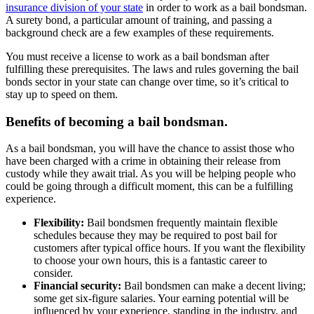
insurance division of your state
in order to work as a bail bondsman.
A surety bond, a particular amount of training, and passing a
background check are a few examples of these requirements.
You must receive a license to work as a bail bondsman after
fulfilling these prerequisites. The laws and rules governing the bail
bonds sector in your state can change over time, so it’s critical to
stay up to speed on them.
Benefits of becoming a bail bondsman.
As a bail bondsman, you will have the chance to assist those who
have been charged with a crime in obtaining their release from
custody while they await trial. As you will be helping people who
could be going through a difficult moment, this can be a fulfilling
experience.
Flexibility:
Bail bondsmen frequently maintain flexible
schedules because they may be required to post bail for
customers after typical office hours. If you want the flexibility
to choose your own hours, this is a fantastic career to
consider.
Financial security:
Bail bondsmen can make a decent living;
some get six-figure salaries. Your earning potential will be
influenced by your experience, standing in the industry, and