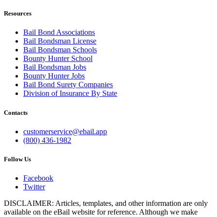
Resources
Bail Bond Associations
Bail Bondsman License
Bail Bondsman Schools
Bounty Hunter School
Bail Bondsman Jobs
Bounty Hunter Jobs
Bail Bond Surety Companies
Division of Insurance By State
Contacts
customerservice@ebail.app
(800) 436-1982
Follow Us
Facebook
Twitter
DISCLAIMER: Articles, templates, and other information are only
available on the eBail website for reference. Although we make