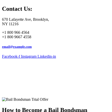
Contact Us:
670 Lafayette Ave, Brooklyn,
NY 11216
+1 800 966 4564
+1 800 9667 4558
email@example.com
Facebook-f
Instagram
Linkedin-in
How to Become a Bail Bondsman