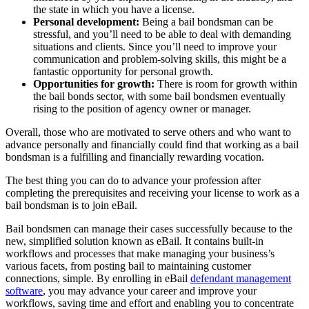
the state in which you have a license.
Personal development:
Being a bail bondsman can be
stressful, and you’ll need to be able to deal with demanding
situations and clients. Since you’ll need to improve your
communication and problem-solving skills, this might be a
fantastic opportunity for personal growth.
Opportunities for growth:
There is room for growth within
the bail bonds sector, with some bail bondsmen eventually
rising to the position of agency owner or manager.
Overall, those who are motivated to serve others and who want to
advance personally and financially could find that working as a bail
bondsman is a fulfilling and financially rewarding vocation.
The best thing you can do to advance your profession after
completing the prerequisites and receiving your license to work as a
bail bondsman is to join eBail.
Bail bondsmen can manage their cases successfully because to the
new, simplified solution known as eBail. It contains built-in
workflows and processes that make managing your business’s
various facets, from posting bail to maintaining customer
connections, simple. By enrolling in eBail
defendant management
software
, you may advance your career and improve your
workflows, saving time and effort and enabling you to concentrate