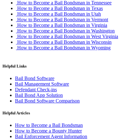
How to Become a Bail Bondsman in Tennessee
How to Become a Bail Bondsman in Texas
How to Become a Bail Bondsman in Utah
How to Become a Bail Bondsman in Vermont
How to Become a Bail Bondsman in Virginia
How to Become a Bail Bondsman in Washington
How to Become a Bail Bondsman in West Virginia
How to Become a Bail Bondsman in Wisconsin
How to Become a Bail Bondsman in Wyoming
Helpful Links
Bail Bond Software
Bail Management Software
Defendant Check-ins
Bail Bond App Solution
Bail Bond Software Comparison
Helpful Articles
How to Become a Bail Bondsman
How to Become a Bounty Hunter
Bail Enforcement Agent Information