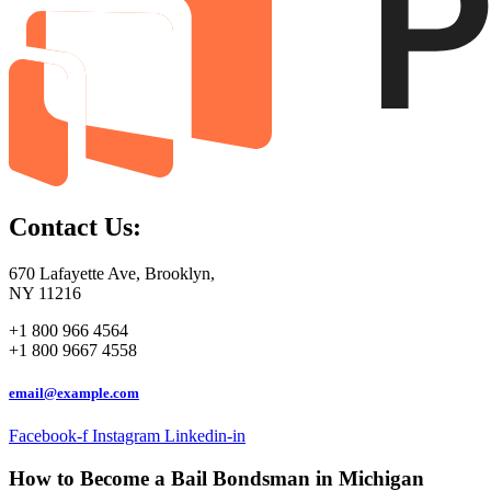
Contact Us:
670 Lafayette Ave, Brooklyn,
NY 11216
+1 800 966 4564
+1 800 9667 4558
email@example.com
Facebook-f
Instagram
Linkedin-in
How to Become a Bail Bondsman in Michigan