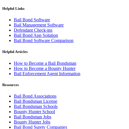
Helpful Links
Bail Bond Software
Bail Management Software
Defendant Check-ins
Bail Bond App Solution
Bail Bond Software Comparison
Helpful Articles
How to Become a Bail Bondsman
How to Become a Bounty Hunter
Bail Enforcement Agent Information
Resources
Bail Bond Associations
Bail Bondsman License
Bail Bondsman Schools
Bounty Hunter School
Bail Bondsman Jobs
Bounty Hunter Jobs
Bail Bond Surety Companies