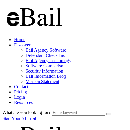
Home
Discover
Bail Agency Software
Defendant Check-Ins
Bail Agency Technology
Software Comparison
Security Information
Bail Information Blog
Mission Statement
Contact
Pricing
Login
Resources
What are you looking for?
Start Your $1 Trial