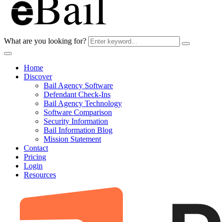
What are you looking for?
Home
Discover
Bail Agency Software
Defendant Check-Ins
Bail Agency Technology
Software Comparison
Security Information
Bail Information Blog
Mission Statement
Contact
Pricing
Login
Resources