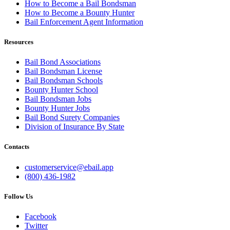
How to Become a Bail Bondsman
How to Become a Bounty Hunter
Bail Enforcement Agent Information
Resources
Bail Bond Associations
Bail Bondsman License
Bail Bondsman Schools
Bounty Hunter School
Bail Bondsman Jobs
Bounty Hunter Jobs
Bail Bond Surety Companies
Division of Insurance By State
Contacts
customerservice@ebail.app
(800) 436-1982
Follow Us
Facebook
Twitter