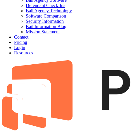
Bail Agency Software
Defendant Check-Ins
Bail Agency Technology
Software Comparison
Security Information
Bail Information Blog
Mission Statement
Contact
Pricing
Login
Resources