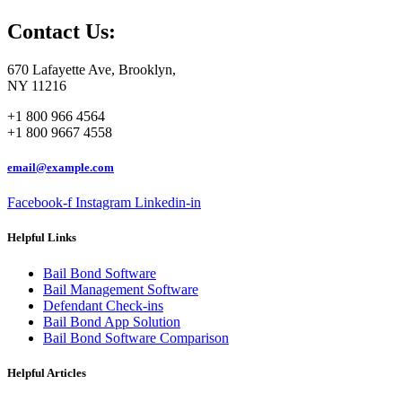
Contact Us:
670 Lafayette Ave, Brooklyn,
NY 11216
+1 800 966 4564
+1 800 9667 4558
email@example.com
Facebook-f
Instagram
Linkedin-in
Helpful Links
Bail Bond Software
Bail Management Software
Defendant Check-ins
Bail Bond App Solution
Bail Bond Software Comparison
Helpful Articles