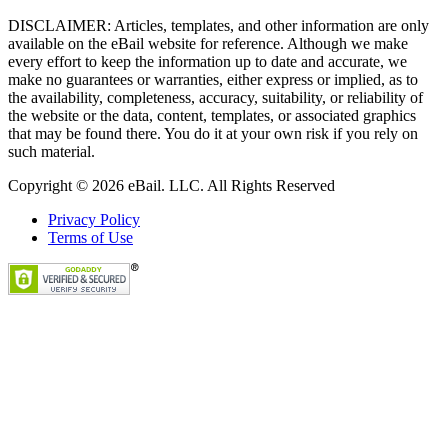
DISCLAIMER: Articles, templates, and other information are only
available on the eBail website for reference. Although we make
every effort to keep the information up to date and accurate, we
make no guarantees or warranties, either express or implied, as to
the availability, completeness, accuracy, suitability, or reliability of
the website or the data, content, templates, or associated graphics
that may be found there. You do it at your own risk if you rely on
such material.
Copyright © 2026 eBail. LLC. All Rights Reserved
Privacy Policy
Terms of Use