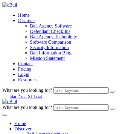
Home
Discover
Bail Agency Software
Defendant Check-Ins
Bail Agency Technology
Software Comparison
Security Information
Bail Information Blog
Mission Statement
Contact
Pricing
Login
Resources
What are you looking for?
Start Your $1 Trial
What are you looking for?
Home
Discover