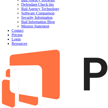
Bail Agency Software
Defendant Check-Ins
Bail Agency Technology
Software Comparison
Security Information
Bail Information Blog
Mission Statement
Contact
Pricing
Login
Resources