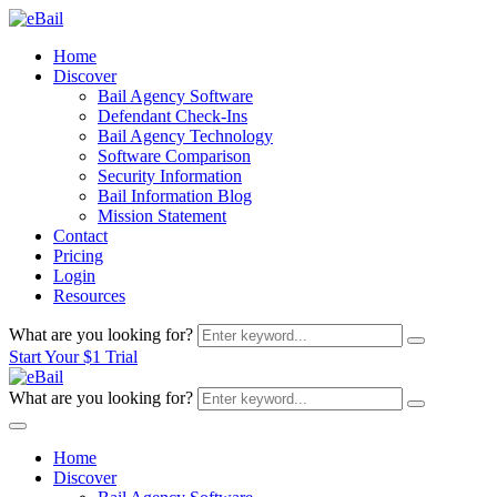
Home
Discover
Bail Agency Software
Defendant Check-Ins
Bail Agency Technology
Software Comparison
Security Information
Bail Information Blog
Mission Statement
Contact
Pricing
Login
Resources
What are you looking for?
Start Your $1 Trial
What are you looking for?
Home
Discover