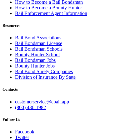
How to Become a Bail Bondsman
How to Become a Bounty Hunter
Bail Enforcement Agent Information
Resources
Bail Bond Associations
Bail Bondsman License
Bail Bondsman Schools
Bounty Hunter School
Bail Bondsman Jobs
Bounty Hunter Jobs
Bail Bond Surety Companies
Division of Insurance By State
Contacts
customerservice@ebail.app
(800) 436-1982
Follow Us
Facebook
Twitter