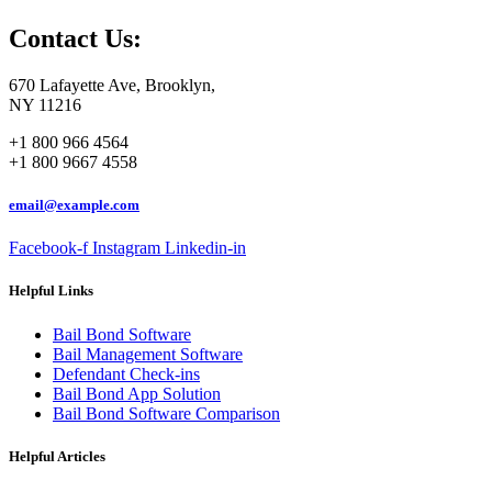
Contact Us:
670 Lafayette Ave, Brooklyn,
NY 11216
+1 800 966 4564
+1 800 9667 4558
email@example.com
Facebook-f
Instagram
Linkedin-in
Helpful Links
Bail Bond Software
Bail Management Software
Defendant Check-ins
Bail Bond App Solution
Bail Bond Software Comparison
Helpful Articles