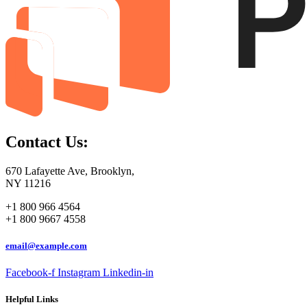
Contact Us:
670 Lafayette Ave, Brooklyn,
NY 11216
+1 800 966 4564
+1 800 9667 4558
email@example.com
Facebook-f
Instagram
Linkedin-in
Helpful Links