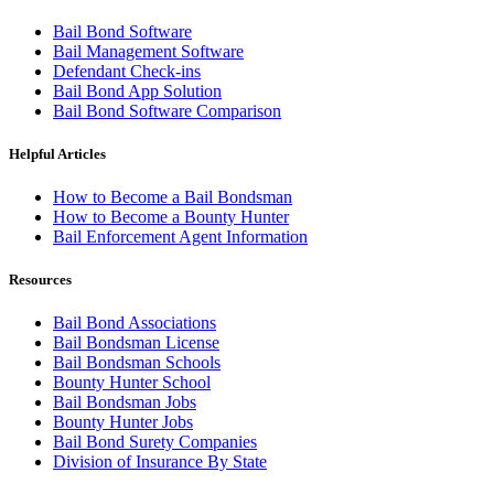
Bail Bond Software
Bail Management Software
Defendant Check-ins
Bail Bond App Solution
Bail Bond Software Comparison
Helpful Articles
How to Become a Bail Bondsman
How to Become a Bounty Hunter
Bail Enforcement Agent Information
Resources
Bail Bond Associations
Bail Bondsman License
Bail Bondsman Schools
Bounty Hunter School
Bail Bondsman Jobs
Bounty Hunter Jobs
Bail Bond Surety Companies
Division of Insurance By State