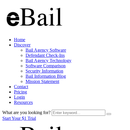
Home
Discover
Bail Agency Software
Defendant Check-Ins
Bail Agency Technology
Software Comparison
Security Information
Bail Information Blog
Mission Statement
Contact
Pricing
Login
Resources
What are you looking for?
Start Your $1 Trial