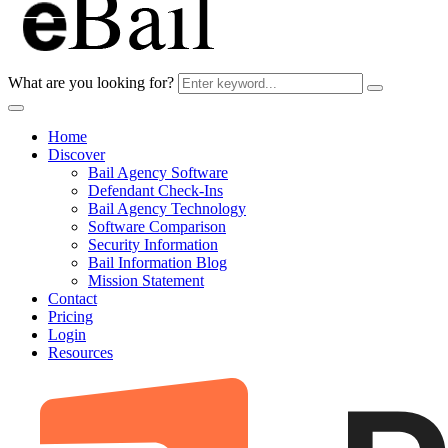
What are you looking for?
Home
Discover
Bail Agency Software
Defendant Check-Ins
Bail Agency Technology
Software Comparison
Security Information
Bail Information Blog
Mission Statement
Contact
Pricing
Login
Resources