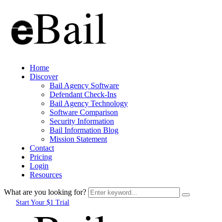
Home
Discover
Bail Agency Software
Defendant Check-Ins
Bail Agency Technology
Software Comparison
Security Information
Bail Information Blog
Mission Statement
Contact
Pricing
Login
Resources
What are you looking for?
Start Your $1 Trial