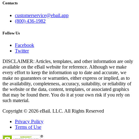
Contacts
customerservice@ebail.app
(800) 436-1982
Follow Us
Facebook
Twitter
DISCLAIMER: Articles, templates, and other information are only
available on the eBail website for reference. Although we make
every effort to keep the information up to date and accurate, we
make no guarantees or warranties, either express or implied, as to
the availability, completeness, accuracy, suitability, or reliability of
the website or the data, content, templates, or associated graphics
that may be found there. You do it at your own risk if you rely on
such material.
Copyright © 2026 eBail. LLC. All Rights Reserved
Privacy Policy
Terms of Use