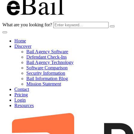
What are you looking for?
Home
Discover
Bail Agency Software
Defendant Check-Ins
Bail Agency Technology
Software Comparison
Security Information
Bail Information Blog
Mission Statement
Contact
Pricing
Login
Resources