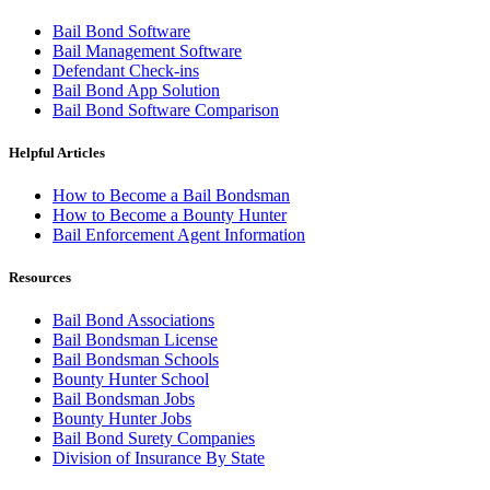
Bail Bond Software
Bail Management Software
Defendant Check-ins
Bail Bond App Solution
Bail Bond Software Comparison
Helpful Articles
How to Become a Bail Bondsman
How to Become a Bounty Hunter
Bail Enforcement Agent Information
Resources
Bail Bond Associations
Bail Bondsman License
Bail Bondsman Schools
Bounty Hunter School
Bail Bondsman Jobs
Bounty Hunter Jobs
Bail Bond Surety Companies
Division of Insurance By State