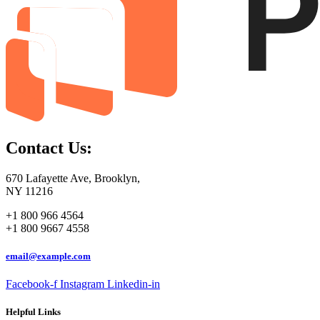
Contact Us:
670 Lafayette Ave, Brooklyn,
NY 11216
+1 800 966 4564
+1 800 9667 4558
email@example.com
Facebook-f
Instagram
Linkedin-in
Helpful Links