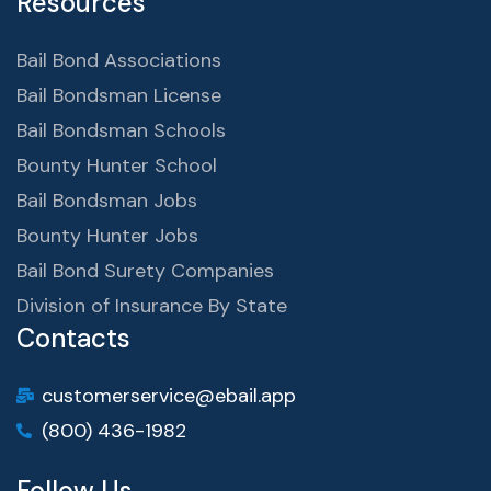
Resources
Bail Bond Associations
Bail Bondsman License
Bail Bondsman Schools
Bounty Hunter School
Bail Bondsman Jobs
Bounty Hunter Jobs
Bail Bond Surety Companies
Division of Insurance By State
Contacts
customerservice@ebail.app
(800) 436-1982
Follow Us