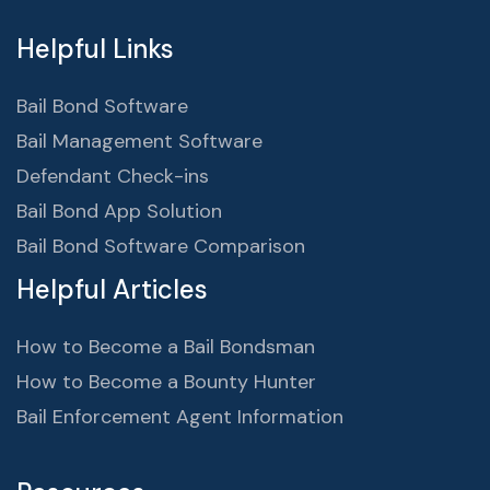
Helpful Links
Bail Bond Software
Bail Management Software
Defendant Check-ins
Bail Bond App Solution
Bail Bond Software Comparison
Helpful Articles
How to Become a Bail Bondsman
How to Become a Bounty Hunter
Bail Enforcement Agent Information