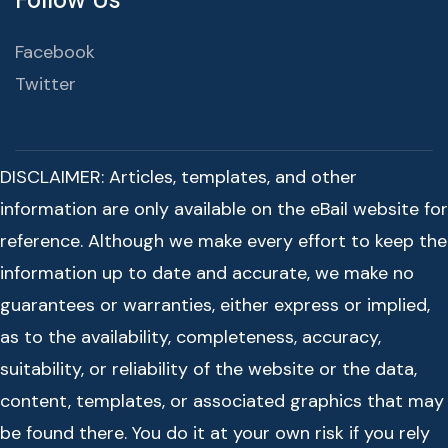
Facebook
Twitter
DISCLAIMER: Articles, templates, and other
information are only available on the eBail website for
reference. Although we make every effort to keep the
information up to date and accurate, we make no
guarantees or warranties, either express or implied,
as to the availability, completeness, accuracy,
suitability, or reliability of the website or the data,
content, templates, or associated graphics that may
be found there. You do it at your own risk if you rely