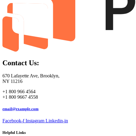
Contact Us:
670 Lafayette Ave, Brooklyn,
NY 11216
+1 800 966 4564
+1 800 9667 4558
email@example.com
Facebook-f
Instagram
Linkedin-in
Helpful Links