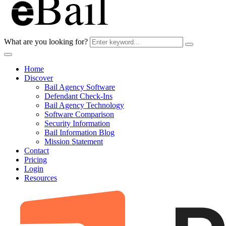
What are you looking for?
Home
Discover
Bail Agency Software
Defendant Check-Ins
Bail Agency Technology
Software Comparison
Security Information
Bail Information Blog
Mission Statement
Contact
Pricing
Login
Resources