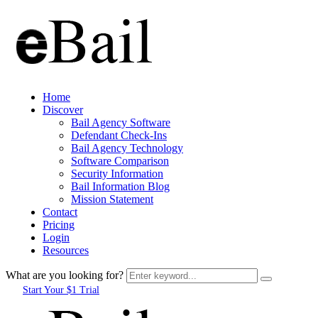
Home
Discover
Bail Agency Software
Defendant Check-Ins
Bail Agency Technology
Software Comparison
Security Information
Bail Information Blog
Mission Statement
Contact
Pricing
Login
Resources
What are you looking for?
Start Your $1 Trial