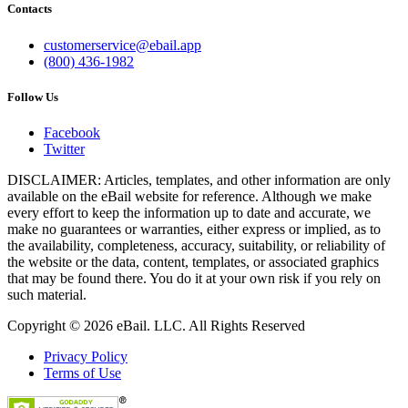
Contacts
customerservice@ebail.app
(800) 436-1982
Follow Us
Facebook
Twitter
DISCLAIMER: Articles, templates, and other information are only
available on the eBail website for reference. Although we make
every effort to keep the information up to date and accurate, we
make no guarantees or warranties, either express or implied, as to
the availability, completeness, accuracy, suitability, or reliability of
the website or the data, content, templates, or associated graphics
that may be found there. You do it at your own risk if you rely on
such material.
Copyright © 2026 eBail. LLC. All Rights Reserved
Privacy Policy
Terms of Use