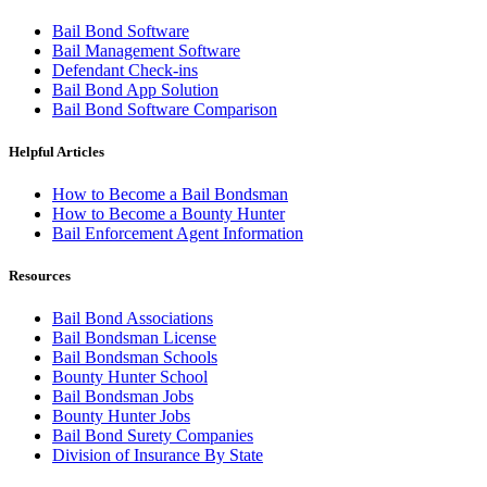
Bail Bond Software
Bail Management Software
Defendant Check-ins
Bail Bond App Solution
Bail Bond Software Comparison
Helpful Articles
How to Become a Bail Bondsman
How to Become a Bounty Hunter
Bail Enforcement Agent Information
Resources
Bail Bond Associations
Bail Bondsman License
Bail Bondsman Schools
Bounty Hunter School
Bail Bondsman Jobs
Bounty Hunter Jobs
Bail Bond Surety Companies
Division of Insurance By State