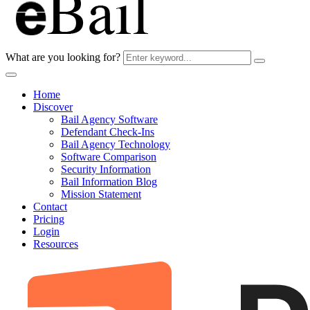
What are you looking for?
Home
Discover
Bail Agency Software
Defendant Check-Ins
Bail Agency Technology
Software Comparison
Security Information
Bail Information Blog
Mission Statement
Contact
Pricing
Login
Resources