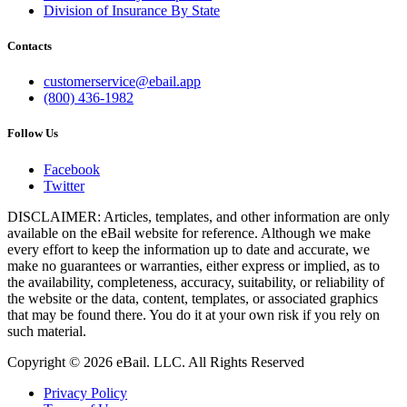
Division of Insurance By State
Contacts
customerservice@ebail.app
(800) 436-1982
Follow Us
Facebook
Twitter
DISCLAIMER: Articles, templates, and other information are only
available on the eBail website for reference. Although we make
every effort to keep the information up to date and accurate, we
make no guarantees or warranties, either express or implied, as to
the availability, completeness, accuracy, suitability, or reliability of
the website or the data, content, templates, or associated graphics
that may be found there. You do it at your own risk if you rely on
such material.
Copyright © 2026 eBail. LLC. All Rights Reserved
Privacy Policy