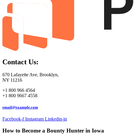
Contact Us:
670 Lafayette Ave, Brooklyn,
NY 11216
+1 800 966 4564
+1 800 9667 4558
email@example.com
Facebook-f
Instagram
Linkedin-in
How to Become a Bounty Hunter in Iowa