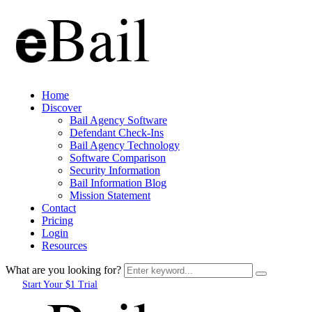
Home
Discover
Bail Agency Software
Defendant Check-Ins
Bail Agency Technology
Software Comparison
Security Information
Bail Information Blog
Mission Statement
Contact
Pricing
Login
Resources
What are you looking for?
Start Your $1 Trial