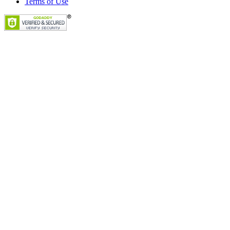
Terms of Use