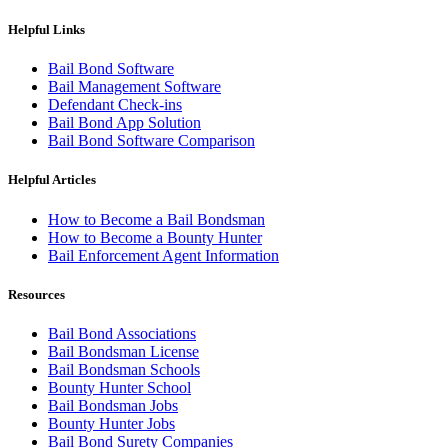
Helpful Links
Bail Bond Software
Bail Management Software
Defendant Check-ins
Bail Bond App Solution
Bail Bond Software Comparison
Helpful Articles
How to Become a Bail Bondsman
How to Become a Bounty Hunter
Bail Enforcement Agent Information
Resources
Bail Bond Associations
Bail Bondsman License
Bail Bondsman Schools
Bounty Hunter School
Bail Bondsman Jobs
Bounty Hunter Jobs
Bail Bond Surety Companies