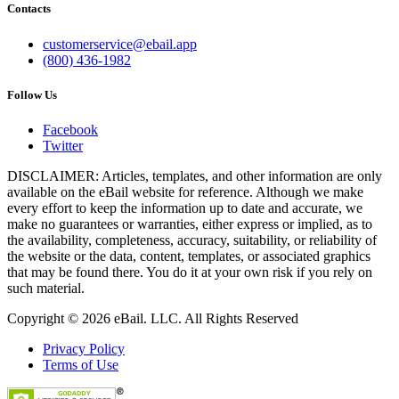
Contacts
customerservice@ebail.app
(800) 436-1982
Follow Us
Facebook
Twitter
DISCLAIMER: Articles, templates, and other information are only
available on the eBail website for reference. Although we make
every effort to keep the information up to date and accurate, we
make no guarantees or warranties, either express or implied, as to
the availability, completeness, accuracy, suitability, or reliability of
the website or the data, content, templates, or associated graphics
that may be found there. You do it at your own risk if you rely on
such material.
Copyright © 2026 eBail. LLC. All Rights Reserved
Privacy Policy
Terms of Use