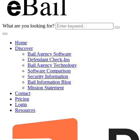
What are you looking for?
Home
Discover
Bail Agency Software
Defendant Check-Ins
Bail Agency Technology
Software Comparison
Security Information
Bail Information Blog
Mission Statement
Contact
Pricing
Login
Resources