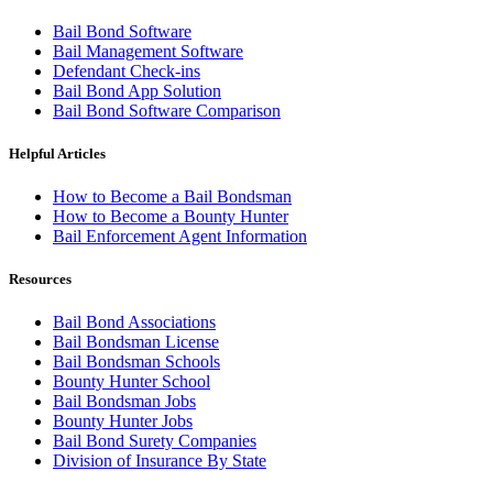
Bail Bond Software
Bail Management Software
Defendant Check-ins
Bail Bond App Solution
Bail Bond Software Comparison
Helpful Articles
How to Become a Bail Bondsman
How to Become a Bounty Hunter
Bail Enforcement Agent Information
Resources
Bail Bond Associations
Bail Bondsman License
Bail Bondsman Schools
Bounty Hunter School
Bail Bondsman Jobs
Bounty Hunter Jobs
Bail Bond Surety Companies
Division of Insurance By State