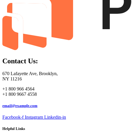
Contact Us:
670 Lafayette Ave, Brooklyn,
NY 11216
+1 800 966 4564
+1 800 9667 4558
email@example.com
Facebook-f
Instagram
Linkedin-in
Helpful Links