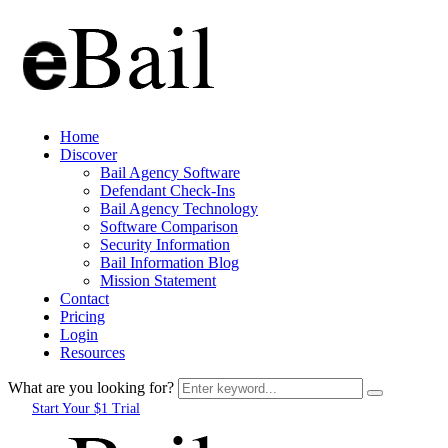
Home
Discover
Bail Agency Software
Defendant Check-Ins
Bail Agency Technology
Software Comparison
Security Information
Bail Information Blog
Mission Statement
Contact
Pricing
Login
Resources
What are you looking for?
Start Your $1 Trial