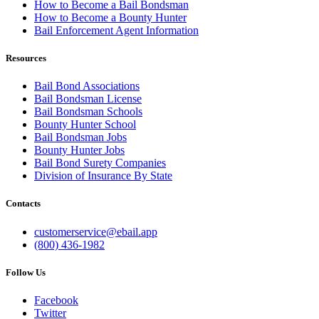
How to Become a Bail Bondsman
How to Become a Bounty Hunter
Bail Enforcement Agent Information
Resources
Bail Bond Associations
Bail Bondsman License
Bail Bondsman Schools
Bounty Hunter School
Bail Bondsman Jobs
Bounty Hunter Jobs
Bail Bond Surety Companies
Division of Insurance By State
Contacts
customerservice@ebail.app
(800) 436-1982
Follow Us
Facebook
Twitter