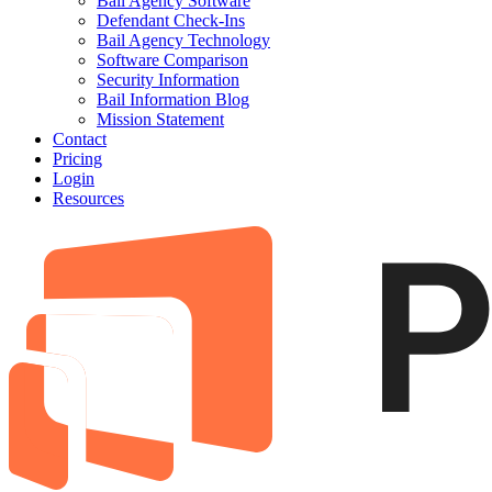
Bail Agency Software
Defendant Check-Ins
Bail Agency Technology
Software Comparison
Security Information
Bail Information Blog
Mission Statement
Contact
Pricing
Login
Resources