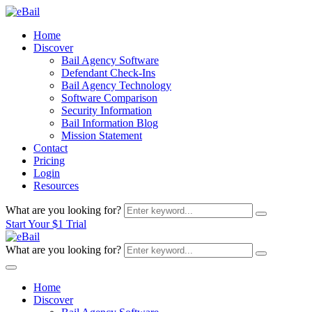
Home
Discover
Bail Agency Software
Defendant Check-Ins
Bail Agency Technology
Software Comparison
Security Information
Bail Information Blog
Mission Statement
Contact
Pricing
Login
Resources
What are you looking for?
Start Your $1 Trial
What are you looking for?
Home
Discover