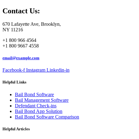
Contact Us:
670 Lafayette Ave, Brooklyn,
NY 11216
+1 800 966 4564
+1 800 9667 4558
email@example.com
Facebook-f
Instagram
Linkedin-in
Helpful Links
Bail Bond Software
Bail Management Software
Defendant Check-ins
Bail Bond App Solution
Bail Bond Software Comparison
Helpful Articles