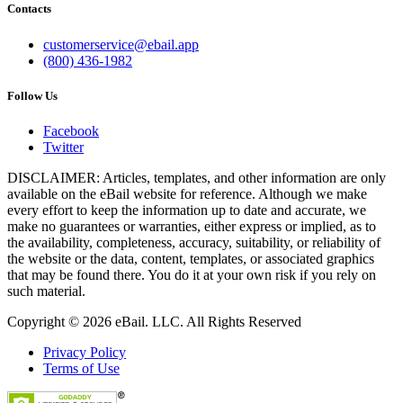
Contacts
customerservice@ebail.app
(800) 436-1982
Follow Us
Facebook
Twitter
DISCLAIMER: Articles, templates, and other information are only
available on the eBail website for reference. Although we make
every effort to keep the information up to date and accurate, we
make no guarantees or warranties, either express or implied, as to
the availability, completeness, accuracy, suitability, or reliability of
the website or the data, content, templates, or associated graphics
that may be found there. You do it at your own risk if you rely on
such material.
Copyright © 2026 eBail. LLC. All Rights Reserved
Privacy Policy
Terms of Use