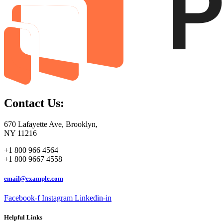
Contact Us:
670 Lafayette Ave, Brooklyn,
NY 11216
+1 800 966 4564
+1 800 9667 4558
email@example.com
Facebook-f
Instagram
Linkedin-in
Helpful Links