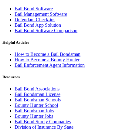
Bail Bond Software
Bail Management Software
Defendant Check-ins
Bail Bond App Solution
Bail Bond Software Comparison
Helpful Articles
How to Become a Bail Bondsman
How to Become a Bounty Hunter
Bail Enforcement Agent Information
Resources
Bail Bond Associations
Bail Bondsman License
Bail Bondsman Schools
Bounty Hunter School
Bail Bondsman Jobs
Bounty Hunter Jobs
Bail Bond Surety Companies
Division of Insurance By State