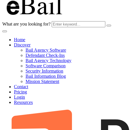
What are you looking for?
Home
Discover
Bail Agency Software
Defendant Check-Ins
Bail Agency Technology
Software Comparison
Security Information
Bail Information Blog
Mission Statement
Contact
Pricing
Login
Resources