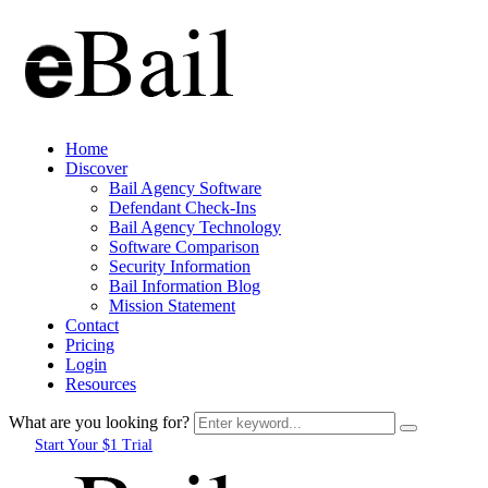
Home
Discover
Bail Agency Software
Defendant Check-Ins
Bail Agency Technology
Software Comparison
Security Information
Bail Information Blog
Mission Statement
Contact
Pricing
Login
Resources
What are you looking for?
Start Your $1 Trial